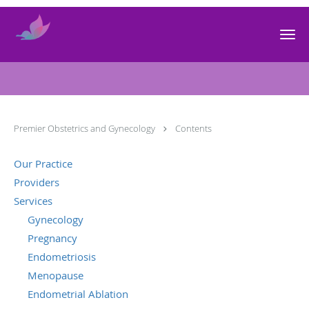
Skip to main content
Contents
Premier Obstetrics and Gynecology
Contents
Our Practice
Providers
Services
Gynecology
Pregnancy
Endometriosis
Menopause
Endometrial Ablation