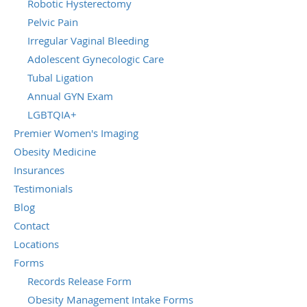
Robotic Hysterectomy
Pelvic Pain
Irregular Vaginal Bleeding
Adolescent Gynecologic Care
Tubal Ligation
Annual GYN Exam
LGBTQIA+
Premier Women's Imaging
Obesity Medicine
Insurances
Testimonials
Blog
Contact
Locations
Forms
Records Release Form
Obesity Management Intake Forms