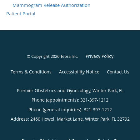
Mammogram Release Authorization
Patient Portal
Privacy Policy
© Copyright 2026
Tebra Inc
.
Terms & Conditions
Accessibility Notice
Contact Us
Premier Obstetrics and Gynecology, Winter Park, FL
Phone (appointments):
321-397-1212
Phone (general inquiries): 321-397-1212
Address:
2460 Howell Market Lane,
Winter Park
,
FL
32792