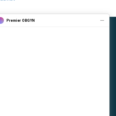
tice
Contact Us
397-1212
397-1212