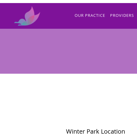
Skip to main content
OUR PRACTICE
PROVIDERS
Winter Park Location