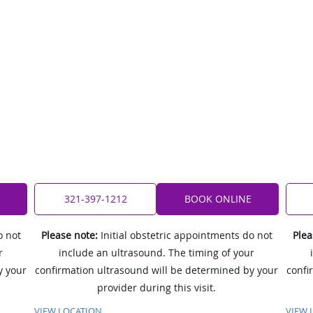
321-397-1212
BOOK ONLINE
o not
Please note:
Initial obstetric appointments do not
Plea
r
include an ultrasound. The timing of your
y your
confirmation ultrasound will be determined by your
confi
provider during this visit.
VIEW LOCATION
VIEW 