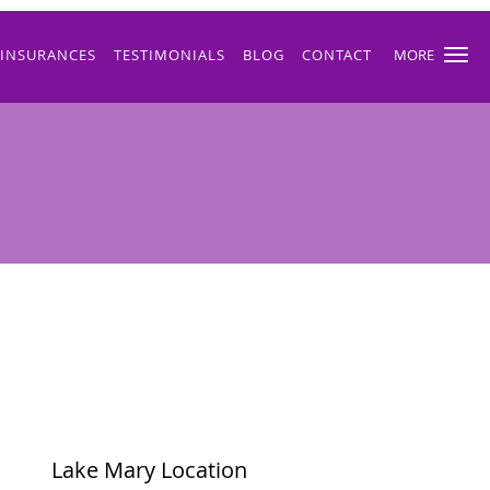
INSURANCES
TESTIMONIALS
BLOG
CONTACT
MORE
Lake Mary Location