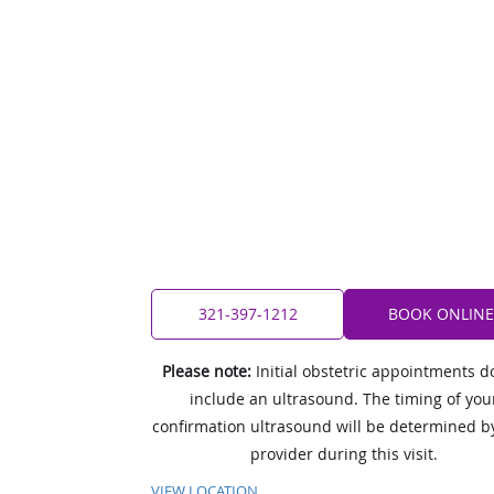
321-397-1212
BOOK ONLINE
Please note:
Initial obstetric appointments d
include an ultrasound. The timing of you
confirmation ultrasound will be determined b
provider during this visit.
VIEW LOCATION