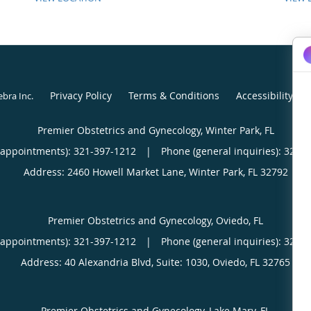
Privacy Policy
Terms & Conditions
Accessibility No
ebra Inc
.
Premier Obstetrics and Gynecology, Winter Park, FL
(appointments):
321-397-1212
|
Phone (general inquiries): 321-
Address:
2460 Howell Market Lane,
Winter Park
,
FL
32792
Premier Obstetrics and Gynecology, Oviedo, FL
(appointments):
321-397-1212
|
Phone (general inquiries): 321-
Address:
40 Alexandria Blvd, Suite: 1030,
Oviedo
,
FL
32765
Premier Obstetrics and Gynecology, Lake Mary, FL