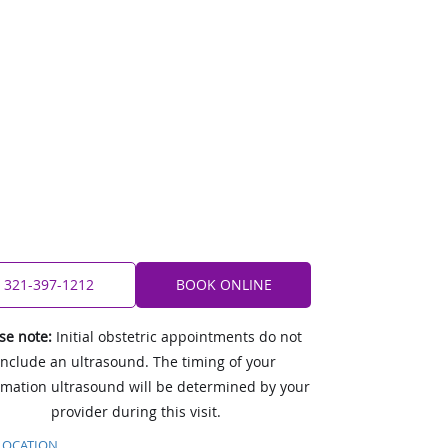
321-397-1212
BOOK ONLINE
se note:
Initial obstetric appointments do not
include an ultrasound. The timing of your
rmation ultrasound will be determined by your
provider during this visit.
LOCATION