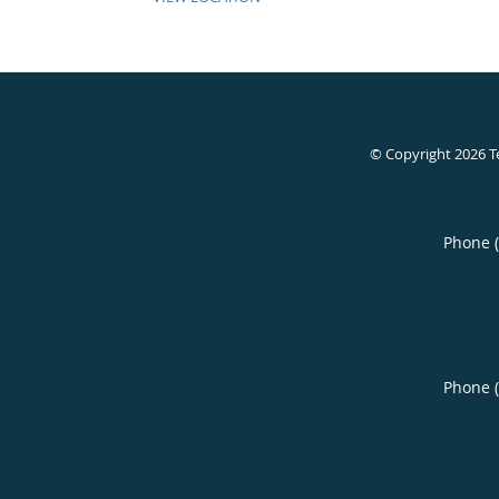
© Copyright 2026
T
Phone 
Phone 