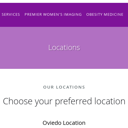
SERVICES
PREMIER WOMEN'S IMAGING
OBESITY MEDICINE
Locations
OUR LOCATIONS
Choose your preferred location
Oviedo Location