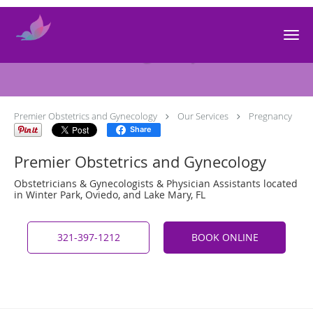
Skip to main content
Pregnancy
Premier Obstetrics and Gynecology
Our Services
Pregnancy
Share
Premier Obstetrics and Gynecology
Obstetricians & Gynecologists & Physician Assistants located
in Winter Park, Oviedo, and Lake Mary, FL
321-397-1212
BOOK ONLINE