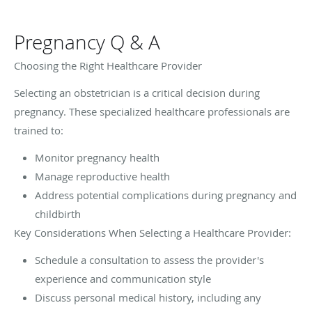
Pregnancy Q & A
Choosing the Right Healthcare Provider
Selecting an obstetrician is a critical decision during
pregnancy. These specialized healthcare professionals are
trained to:
Monitor pregnancy health
Manage reproductive health
Address potential complications during pregnancy and
childbirth
Key Considerations When Selecting a Healthcare Provider:
Schedule a consultation to assess the provider's
experience and communication style
Discuss personal medical history, including any