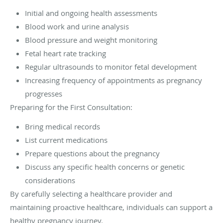
Initial and ongoing health assessments
Blood work and urine analysis
Blood pressure and weight monitoring
Fetal heart rate tracking
Regular ultrasounds to monitor fetal development
Increasing frequency of appointments as pregnancy
progresses
Preparing for the First Consultation:
Bring medical records
List current medications
Prepare questions about the pregnancy
Discuss any specific health concerns or genetic
considerations
By carefully selecting a healthcare provider and
maintaining proactive healthcare, individuals can support a
healthy pregnancy journey.