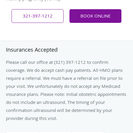
321-397-1212
BOOK ONLINE
Insurances Accepted
Please call our office at (321) 397-1212 to confirm
coverage. We do accept cash pay patients. All HMO plans
require a referral. We must have a referral on file prior to
your visit. We unfortunately do not accept any Medicaid
insurance plans. Please note: Initial obstetric appointments
do not include an ultrasound. The timing of your
confirmation ultrasound will be determined by your
provider during this visit.