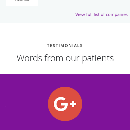
View full list of companies
TESTIMONIALS
Words from our patients