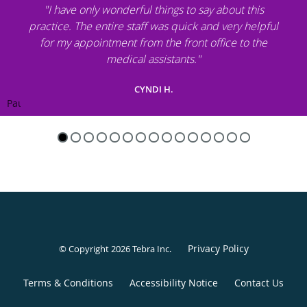
"I have only wonderful things to say about this
practice. The entire staff was quick and very helpful
for my appointment from the front office to the
medical assistants."
CYNDI H.
Pause
Privacy Policy
© Copyright 2026
Tebra Inc
.
Terms & Conditions
Accessibility Notice
Contact Us