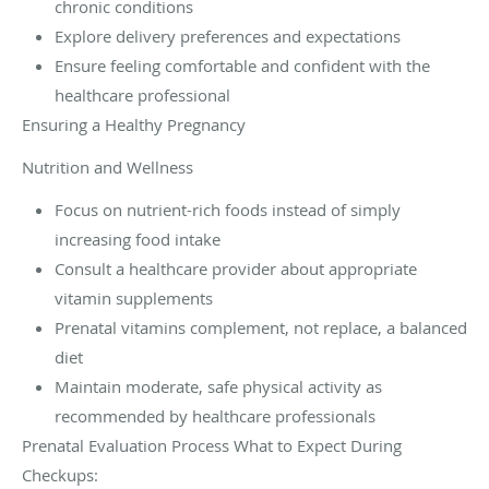
chronic conditions
Explore delivery preferences and expectations
Ensure feeling comfortable and confident with the
healthcare professional
Ensuring a Healthy Pregnancy
Nutrition and Wellness
Focus on nutrient-rich foods instead of simply
increasing food intake
Consult a healthcare provider about appropriate
vitamin supplements
Prenatal vitamins complement, not replace, a balanced
diet
Maintain moderate, safe physical activity as
recommended by healthcare professionals
Prenatal Evaluation Process What to Expect During
Checkups: