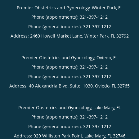
Premier Obstetrics and Gynecology, Winter Park, FL
Phone (appointments):
321-397-1212
Phone (general inquiries): 321-397-1212
Address:
2460 Howell Market Lane,
Winter Park
,
FL
32792
Premier Obstetrics and Gynecology, Oviedo, FL
Phone (appointments):
321-397-1212
Phone (general inquiries): 321-397-1212
Address:
40 Alexandria Blvd, Suite: 1030,
Oviedo
,
FL
32765
Premier Obstetrics and Gynecology, Lake Mary, FL
Phone (appointments):
321-397-1212
Phone (general inquiries): 321-397-1212
Address:
929 Williston Park Point,
Lake Mary
,
FL
32746