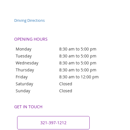
Driving Directions
OPENING HOURS
Monday
8:30 am to 5:00 pm
Tuesday
8:30 am to 5:00 pm
Wednesday
8:30 am to 5:00 pm
Thursday
8:30 am to 5:00 pm
Friday
8:30 am to 12:00 pm
Saturday
Closed
Sunday
Closed
GET IN TOUCH
321-397-1212