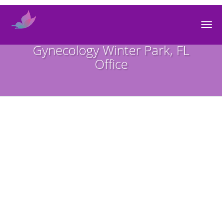
Skip to main content
Premier Obstetrics and
Gynecology Winter Park, FL
Office