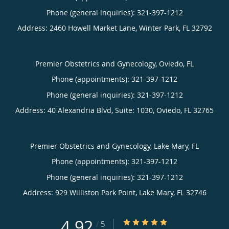
Phone (general inquiries): 321-397-1212
Address:
2460 Howell Market Lane,
Winter Park
,
FL
32792
Premier Obstetrics and Gynecology, Oviedo, FL
Phone (appointments):
321-397-1212
Phone (general inquiries): 321-397-1212
Address:
40 Alexandria Blvd, Suite: 1030,
Oviedo
,
FL
32765
Premier Obstetrics and Gynecology, Lake Mary, FL
Phone (appointments):
321-397-1212
Phone (general inquiries): 321-397-1212
Address:
929 Williston Park Point,
Lake Mary
,
FL
32746
4.92
4.92/5 Star Rating
/
5