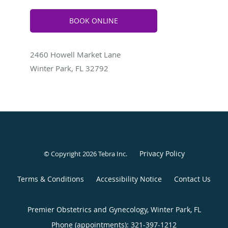
BOOK ONLINE
2460 Howell Market Lane
Winter Park, FL 32792
Privacy Policy
© Copyright 2026
Tebra Inc
.
Terms & Conditions
Accessibility Notice
Contact Us
Premier Obstetrics and Gynecology, Winter Park, FL
Phone (appointments):
321-397-1212