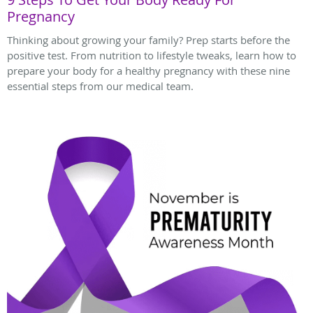
Pregnancy
Thinking about growing your family? Prep starts before the
positive test. From nutrition to lifestyle tweaks, learn how to
prepare your body for a healthy pregnancy with these nine
essential steps from our medical team.