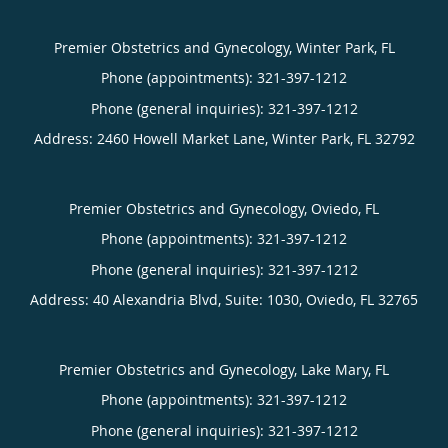
Premier Obstetrics and Gynecology, Winter Park, FL
Phone (appointments):
321-397-1212
Phone (general inquiries): 321-397-1212
Address:
2460 Howell Market Lane,
Winter Park
,
FL
32792
Premier Obstetrics and Gynecology, Oviedo, FL
Phone (appointments):
321-397-1212
Phone (general inquiries): 321-397-1212
Address:
40 Alexandria Blvd, Suite: 1030,
Oviedo
,
FL
32765
Premier Obstetrics and Gynecology, Lake Mary, FL
Phone (appointments):
321-397-1212
Phone (general inquiries): 321-397-1212