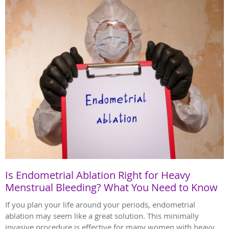
Is Endometrial Ablation Right for Heavy
Menstrual Bleeding? What You Need to Know
If you plan your life around your periods, endometrial
ablation may seem like a great solution. This minimally
invasive procedure is effective for many women with heavy