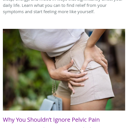
daily life. Learn what you can to find relief from your
symptoms and start feeling more like yourself.
Why You Shouldn’t Ignore Pelvic Pain