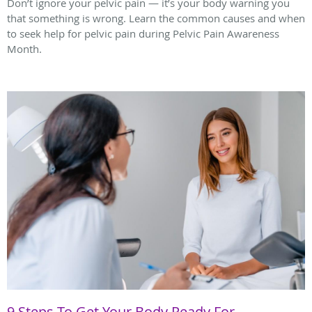
Don’t ignore your pelvic pain — it’s your body warning you
that something is wrong. Learn the common causes and when
to seek help for pelvic pain during Pelvic Pain Awareness
Month.
9 Steps To Get Your Body Ready For