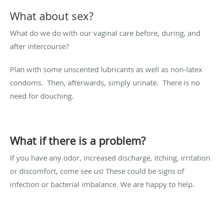
What about sex?
What do we do with our vaginal care before, during, and
after intercourse?
Plan with some unscented lubricants as well as non-latex
condoms. Then, afterwards, simply urinate. There is no
need for douching.
What if there is a problem?
If you have any odor, increased discharge, itching, irritation
or discomfort, come see us! These could be signs of
infection or bacterial imbalance. We are happy to help.