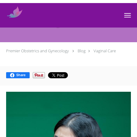
Skip to main content
Vaginal Care
Premier Obstetrics and Gynecology
Blog
Vaginal Care
Share