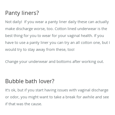
Panty liners?
Not daily! If you wear a panty liner daily these can actually
make discharge worse, too. Cotton lined underwear is the
best thing for you to wear for your vaginal health. If you
have to use a panty liner you can try an all cotton one, but I
would try to stay away from these, too!
Change your underwear and bottoms after working out.
Bubble bath lover?
It’s ok, but if you start having issues with vaginal discharge
or odor, you might want to take a break for awhile and see
if that was the cause.