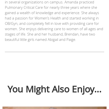
in several organizations on campus. Amanda practiced
Pulmonary Critical Care for nearly three years where she
gained a wealth of knowledge and experience. She always
had a passion for Women’s Health and started working in
OB/Gyn, and completely fell in love with providing care for
women. She enjoys delivering care to women of all ages and
stages of life. She and her husband, Brendan, have two
beautiful little girls named Abigail and Paige.
You Might Also Enjoy...