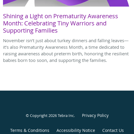
Shining a Light on Prematurity Awareness
Month: Celebrating Tiny Warriors and
Supporting Families
November isn’t just about turkey dinners and falling leaves—
it’s also Prematurity Awareness Month, a time dedicated to
raising awareness about preterm birth, honoring the resilient
babies born too soon, and supporting the families.
Privacy Policy
© Copyright 2026
Tebra Inc
.
Terms & Conditions
Accessibility Notice
Contact Us