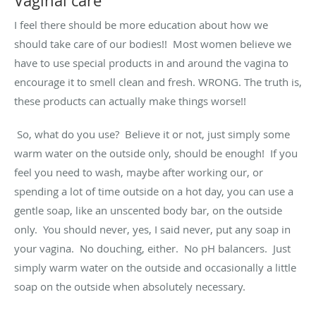
Vaginal care
I feel there should be more education about how we
should take care of our bodies!! Most women believe we
have to use special products in and around the vagina to
encourage it to smell clean and fresh. WRONG. The truth is,
these products can actually make things worse!!
So, what do you use? Believe it or not, just simply some
warm water on the outside only, should be enough! If you
feel you need to wash, maybe after working our, or
spending a lot of time outside on a hot day, you can use a
gentle soap, like an unscented body bar, on the outside
only. You should never, yes, I said never, put any soap in
your vagina. No douching, either. No pH balancers. Just
simply warm water on the outside and occasionally a little
soap on the outside when absolutely necessary.