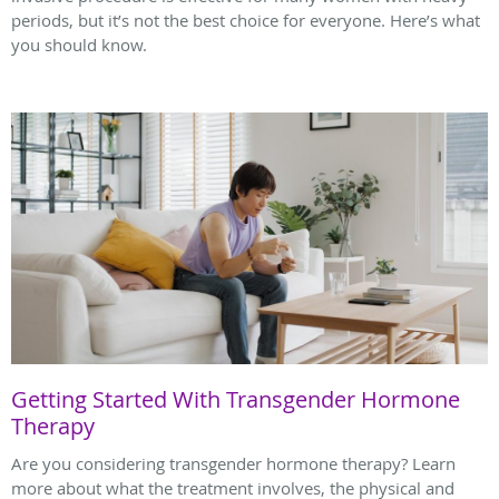
periods, but it’s not the best choice for everyone. Here’s what
you should know.
Getting Started With Transgender Hormone
Therapy
Are you considering transgender hormone therapy? Learn
more about what the treatment involves, the physical and