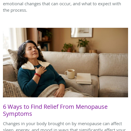
emotional changes that can occur, and what to expect with
the process.
6 Ways to Find Relief From Menopause
Symptoms
Changes in your body brought on by menopause can affect
sleep, energy, and mood in ways that significantly affect your