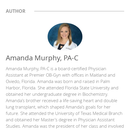
AUTHOR
Amanda Murphy, PA-C
Amanda Murphy, PA-C is a board-certified Physician
Assistant at Premier OB-Gyn with offices in Maitland and
Oviedo, Florida. Amanda was born and raised in Palm
Harbor, Florida. She attended Florida State University and
obtained her undergraduate degree in Biochemistry.
Amanda’s brother received a life-saving heart and double
lung transplant, which shaped Amanda’s goals for her
future. She attended the University of Texas Medical Branch
and obtained her Master’s degree in Physician Assistant
Studies. Amanda was the president of her class and involved