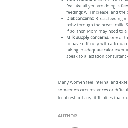
feel like all you are doing is 
feedings will increase, and the 
Diet concerns:
Breastfeeding mo
baby through the breast milk. S
If so, then Mom may need to alt
Milk supply concerns
: one of t
to have difficulty with adequat
taking in adequate calories/nut
speak to a lactation consultant
Many women feel internal and exter
someone’s circumstances or difficul
troubleshoot any difficulties that m
AUTHOR