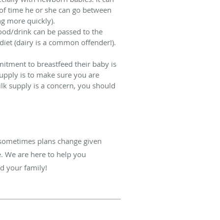
 of time he or she can go between
ng more quickly).
ood/drink can be passed to the
diet (dairy is a common offender!).
mitment to breastfeed their baby is
supply is to make sure you are
ilk supply is a concern, you should
d sometimes plans change given
e. We are here to help you
nd your family!