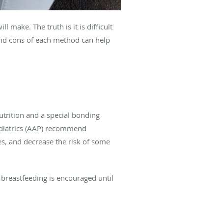
 make. The truth is it is difficult
 and cons of each method can help
trition and a special bonding
ediatrics (AAP) recommend
es, and decrease the risk of some
 breastfeeding is encouraged until