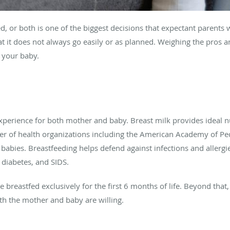
 or both is one of the biggest decisions that expectant parents will
at it does not always go easily or as planned. Weighing the pros
 your baby.
perience for both mother and baby. Breast milk provides ideal nu
er of health organizations including the American Academy of P
 babies. Breastfeeding helps defend against infections and allergi
, diabetes, and SIDS.
reastfed exclusively for the first 6 months of life. Beyond that,
oth the mother and baby are willing.