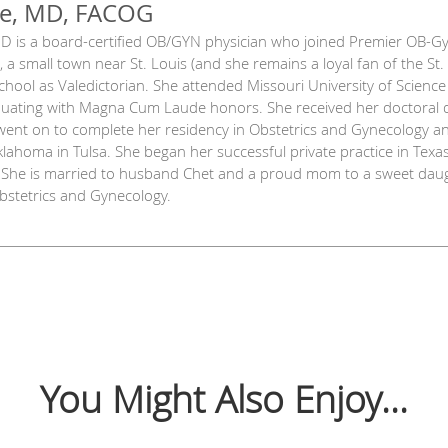
ye, MD, FACOG
 MD is a board-certified OB/GYN physician who joined Premier OB-Gyn
, a small town near St. Louis (and she remains a loyal fan of the St
chool as Valedictorian. She attended Missouri University of Scienc
aduating with Magna Cum Laude honors. She received her doctoral d
went on to complete her residency in Obstetrics and Gynecology a
Oklahoma in Tulsa. She began her successful private practice in Tex
. She is married to husband Chet and a proud mom to a sweet daug
Obstetrics and Gynecology.
You Might Also Enjoy...