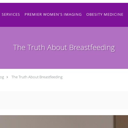
SERVICES
PREMIER WOMEN'S IMAGING
OBESITY MEDICINE
The Truth About Breastfeeding
log
The Truth About Breastfeeding