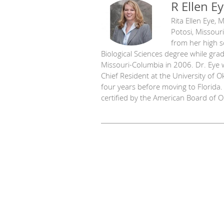
R Ellen E
Rita Ellen Eye,
Potosi, Missouri
from her high s
Biological Sciences degree while gr
Missouri-Columbia in 2006. Dr. Eye 
Chief Resident at the University of 
four years before moving to Florida
certified by the American Board of 