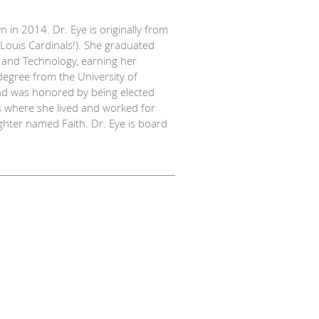
 in 2014. Dr. Eye is originally from
. Louis Cardinals!). She graduated
e and Technology, earning her
egree from the University of
nd was honored by being elected
as where she lived and worked for
hter named Faith. Dr. Eye is board