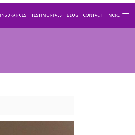
INSURANCES
TESTIMONIALS
BLOG
CONTACT
MORE