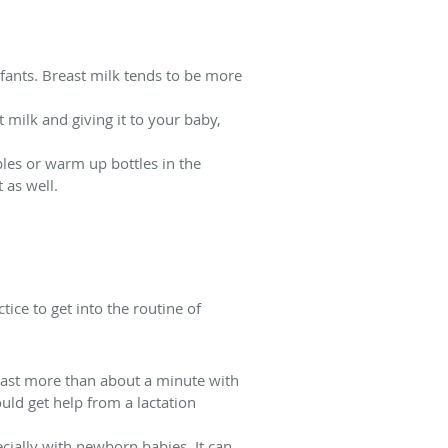
nfants. Breast milk tends to be more
 milk and giving it to your baby,
ples or warm up bottles in the
 as well.
ice to get into the routine of
last more than about a minute with
ould get help from a lactation
ially with newborn babies. It can