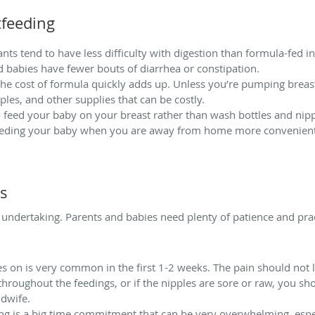
tfeeding
nts tend to have less difficulty with digestion than formula-fed i
ed babies have fewer bouts of diarrhea or constipation.
 the cost of formula quickly adds up. Unless you’re pumping breast
pples, and other supplies that can be costly.
to feed your baby on your breast rather than wash bottles and nip
 feeding your baby when you are away from home more convenient
es
undertaking. Parents and babies need plenty of patience and pract
s on is very common in the first 1-2 weeks. The pain should not 
 throughout the feedings, or if the nipples are sore or raw, you sh
idwife.
g is a big time commitment that can be very overwhelming, espec