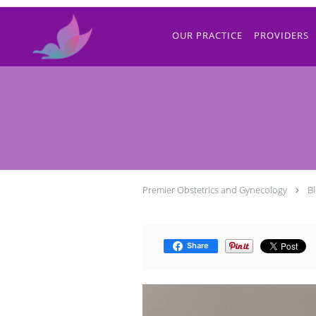
Skip to main content
OUR PRACTICE
PROVIDERS
Premier Obstetrics and Gynecology
B
Share