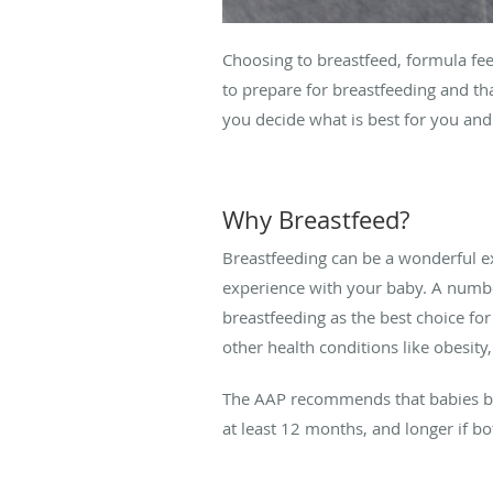
Choosing to breastfeed, formula feed,
to prepare for breastfeeding and th
you decide what is best for you and
Why Breastfeed?
Breastfeeding can be a wonderful ex
experience with your baby. A numb
breastfeeding as the best choice for
other health conditions like obesity
The AAP recommends that babies be b
at least 12 months, and longer if b