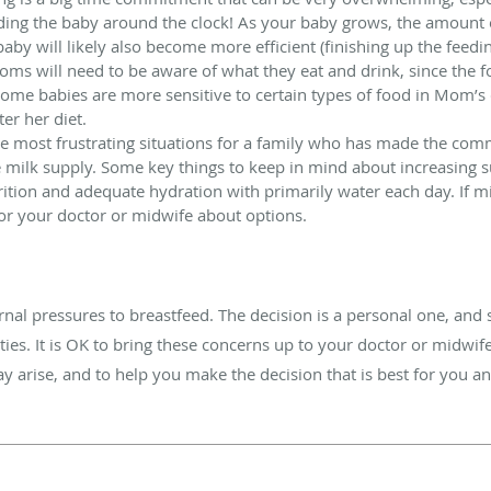
feeding the baby around the clock! As your baby grows, the amount
baby will likely also become more efficient (finishing up the feedi
ms will need to be aware of what they eat and drink, since the f
ome babies are more sensitive to certain types of food in Mom’s 
er her diet.
he most frustrating situations for a family who has made the com
e milk supply. Some key things to keep in mind about increasing 
rition and adequate hydration with primarily water each day. If m
 or your doctor or midwife about options.
nal pressures to breastfeed. The decision is a personal one, an
ties. It is OK to bring these concerns up to your doctor or midwif
ay arise, and to help you make the decision that is best for you a