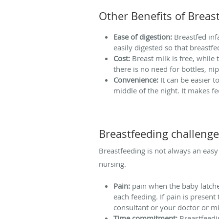
Other Benefits of Breas
Ease of digestion:
Breastfed infa
easily digested so that breastf
Cost:
Breast milk is free, while
there is no need for bottles, ni
Convenience:
It can be easier 
middle of the night. It makes
Breastfeeding challeng
Breastfeeding is not always an easy 
nursing.
Pain:
pain when the baby latche
each feeding. If pain is present
consultant or your doctor or m
Time commitment:
Breastfeedin