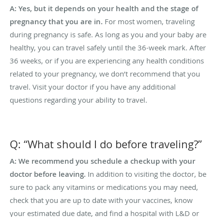
A: Yes, but it depends on your health and the stage of
pregnancy that you are in.
For most women, traveling
during pregnancy is safe. As long as you and your baby are
healthy, you can travel safely until the 36-week mark. After
36 weeks, or if you are experiencing any health conditions
related to your pregnancy, we don’t recommend that you
travel. Visit your doctor if you have any additional
questions regarding your ability to travel.
Q: “What should I do before traveling?”
A: We recommend you schedule a checkup with your
doctor before leaving.
In addition to visiting the doctor, be
sure to pack any vitamins or medications you may need,
check that you are up to date with your vaccines, know
your estimated due date, and find a hospital with L&D or