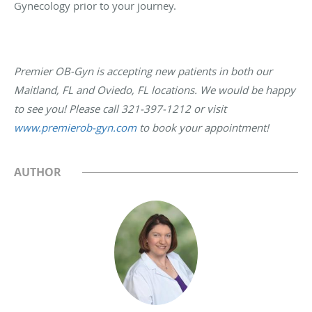
Gynecology prior to your journey.
Premier OB-Gyn is accepting new patients in both our
Maitland, FL and Oviedo, FL locations. We would be happy
to see you! Please call 321-397-1212 or visit
www.premierob-gyn.com
to book your appointment!
AUTHOR