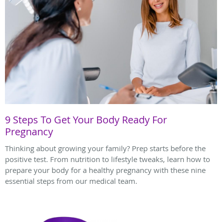
9 Steps To Get Your Body Ready For
Pregnancy
Thinking about growing your family? Prep starts before the
positive test. From nutrition to lifestyle tweaks, learn how to
prepare your body for a healthy pregnancy with these nine
essential steps from our medical team.