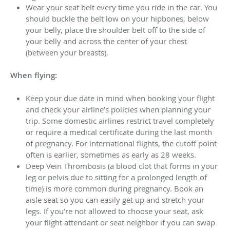
Wear your seat belt every time you ride in the car. You
should buckle the belt low on your hipbones, below
your belly, place the shoulder belt off to the side of
your belly and across the center of your chest
(between your breasts).
When flying:
Keep your due date in mind when booking your flight
and check your airline’s policies when planning your
trip. Some domestic airlines restrict travel completely
or require a medical certificate during the last month
of pregnancy. For international flights, the cutoff point
often is earlier, sometimes as early as 28 weeks.
Deep Vein Thrombosis (a blood clot that forms in your
leg or pelvis due to sitting for a prolonged length of
time) is more common during pregnancy. Book an
aisle seat so you can easily get up and stretch your
legs. If you’re not allowed to choose your seat, ask
your flight attendant or seat neighbor if you can swap