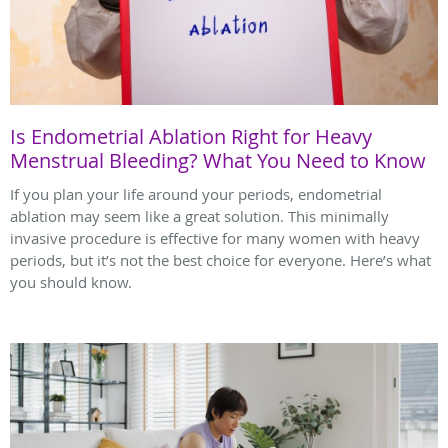
Is Endometrial Ablation Right for Heavy
Menstrual Bleeding? What You Need to Know
If you plan your life around your periods, endometrial
ablation may seem like a great solution. This minimally
invasive procedure is effective for many women with heavy
periods, but it’s not the best choice for everyone. Here’s what
you should know.