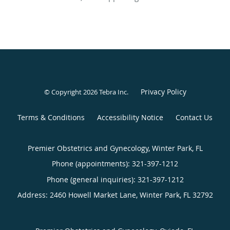
Privacy Policy
© Copyright 2026
Tebra Inc
.
Terms & Conditions
Accessibility Notice
Contact Us
Premier Obstetrics and Gynecology, Winter Park, FL
Phone (appointments):
321-397-1212
Phone (general inquiries): 321-397-1212
Address:
2460 Howell Market Lane,
Winter Park
,
FL
32792