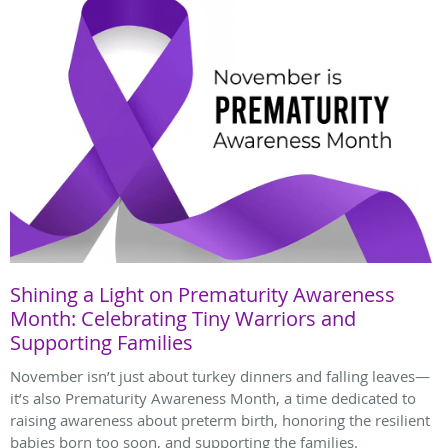
Shining a Light on Prematurity Awareness
Month: Celebrating Tiny Warriors and
Supporting Families
November isn’t just about turkey dinners and falling leaves—
it’s also Prematurity Awareness Month, a time dedicated to
raising awareness about preterm birth, honoring the resilient
babies born too soon, and supporting the families.