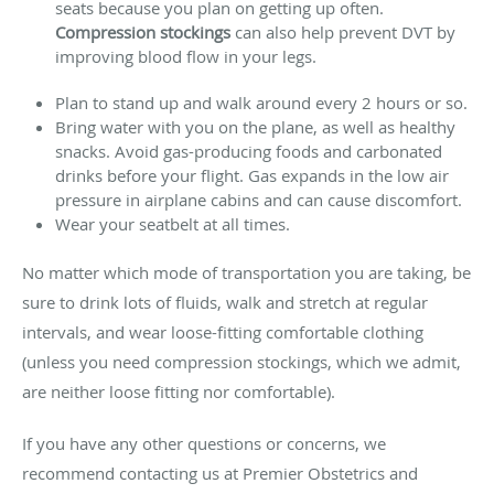
seats because you plan on getting up often.
Compression stockings
can also help prevent DVT by
improving blood flow in your legs.
Plan to stand up and walk around every 2 hours or so.
Bring water with you on the plane, as well as healthy
snacks. Avoid gas-producing foods and carbonated
drinks before your flight. Gas expands in the low air
pressure in airplane cabins and can cause discomfort.
Wear your seatbelt at all times.
No matter which mode of transportation you are taking, be
sure to drink lots of fluids, walk and stretch at regular
intervals, and wear loose-fitting comfortable clothing
(unless you need compression stockings, which we admit,
are neither loose fitting nor comfortable).
If you have any other questions or concerns, we
recommend contacting us at Premier Obstetrics and