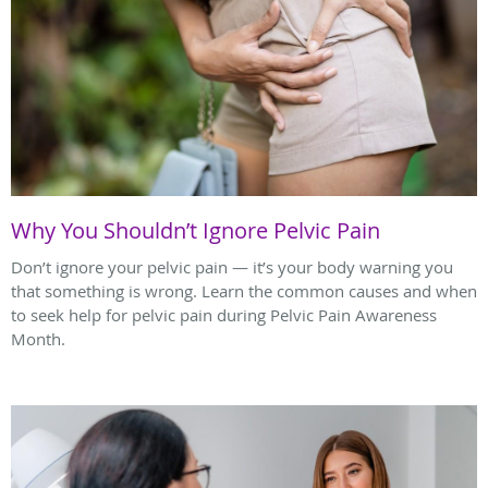
Why You Shouldn’t Ignore Pelvic Pain
Don’t ignore your pelvic pain — it’s your body warning you
that something is wrong. Learn the common causes and when
to seek help for pelvic pain during Pelvic Pain Awareness
Month.