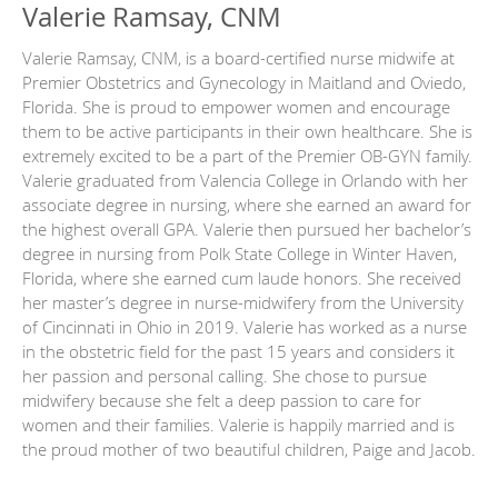
Valerie Ramsay, CNM
Valerie Ramsay, CNM, is a board-certified nurse midwife at
Premier Obstetrics and Gynecology in Maitland and Oviedo,
Florida. She is proud to empower women and encourage
them to be active participants in their own healthcare. She is
extremely excited to be a part of the Premier OB-GYN family.
Valerie graduated from Valencia College in Orlando with her
associate degree in nursing, where she earned an award for
the highest overall GPA. Valerie then pursued her bachelor’s
degree in nursing from Polk State College in Winter Haven,
Florida, where she earned cum laude honors. She received
her master’s degree in nurse-midwifery from the University
of Cincinnati in Ohio in 2019. Valerie has worked as a nurse
in the obstetric field for the past 15 years and considers it
her passion and personal calling. She chose to pursue
midwifery because she felt a deep passion to care for
women and their families. Valerie is happily married and is
the proud mother of two beautiful children, Paige and Jacob.