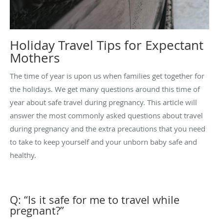
Holiday Travel Tips for Expectant
Mothers
The time of year is upon us when families get together for
the holidays. We get many questions around this time of
year about safe travel during pregnancy. This article will
answer the most commonly asked questions about travel
during pregnancy and the extra precautions that you need
to take to keep yourself and your unborn baby safe and
healthy.
Q: “Is it safe for me to travel while
pregnant?”