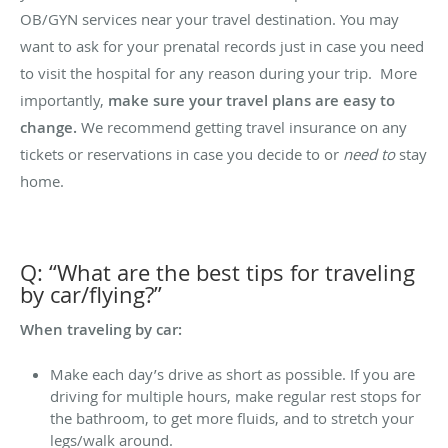
OB/GYN services near your travel destination. You may
want to ask for your prenatal records just in case you need
to visit the hospital for any reason during your trip. More
importantly,
make sure your travel plans are easy to
change.
We recommend getting travel insurance on any
tickets or reservations in case you decide to or
need to
stay
home.
Q: “What are the best tips for traveling
by car/flying?”
When traveling by car:
Make each day’s drive as short as possible. If you are
driving for multiple hours, make regular rest stops for
the bathroom, to get more fluids, and to stretch your
legs/walk around.