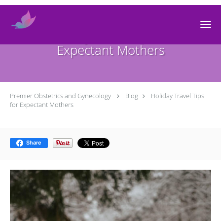
Skip to main content
Holiday Travel Tips for
Expectant Mothers
Premier Obstetrics and Gynecology
Blog
Holiday Travel Tips
for Expectant Mothers
Share