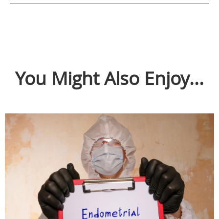
You Might Also Enjoy...