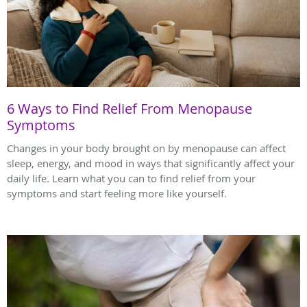
6 Ways to Find Relief From Menopause
Symptoms
Changes in your body brought on by menopause can affect
sleep, energy, and mood in ways that significantly affect your
daily life. Learn what you can to find relief from your
symptoms and start feeling more like yourself.