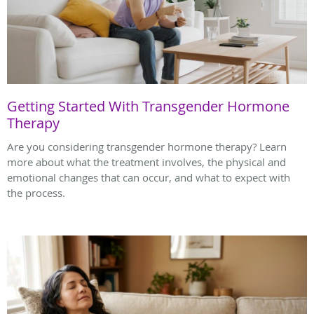
Getting Started With Transgender Hormone
Therapy
Are you considering transgender hormone therapy? Learn
more about what the treatment involves, the physical and
emotional changes that can occur, and what to expect with
the process.