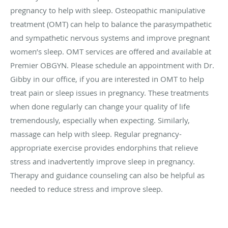
pregnancy to help with sleep. Osteopathic manipulative
treatment (OMT) can help to balance the parasympathetic
and sympathetic nervous systems and improve pregnant
women’s sleep. OMT services are offered and available at
Premier OBGYN. Please schedule an appointment with Dr.
Gibby in our office, if you are interested in OMT to help
treat pain or sleep issues in pregnancy. These treatments
when done regularly can change your quality of life
tremendously, especially when expecting. Similarly,
massage can help with sleep. Regular pregnancy-
appropriate exercise provides endorphins that relieve
stress and inadvertently improve sleep in pregnancy.
Therapy and guidance counseling can also be helpful as
needed to reduce stress and improve sleep.