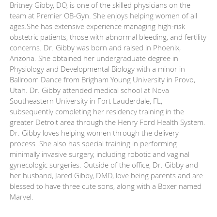
Britney Gibby, DO, is one of the skilled physicians on the
team at Premier OB-Gyn. She enjoys helping women of all
ages.She has extensive experience managing high-risk
obstetric patients, those with abnormal bleeding, and fertility
concerns. Dr. Gibby was born and raised in Phoenix,
Arizona. She obtained her undergraduate degree in
Physiology and Developmental Biology with a minor in
Ballroom Dance from Brigham Young University in Provo,
Utah. Dr. Gibby attended medical school at Nova
Southeastern University in Fort Lauderdale, FL,
subsequently completing her residency training in the
greater Detroit area through the Henry Ford Health System.
Dr. Gibby loves helping women through the delivery
process. She also has special training in performing
minimally invasive surgery, including robotic and vaginal
gynecologic surgeries. Outside of the office, Dr. Gibby and
her husband, Jared Gibby, DMD, love being parents and are
blessed to have three cute sons, along with a Boxer named
Marvel.