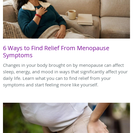
6 Ways to Find Relief From Menopause
Symptoms
Changes in your body brought on by menopause can affect
sleep, energy, and mood in ways that significantly affect your
daily life. Learn what you can to find relief from your
symptoms and start feeling more like yourself.