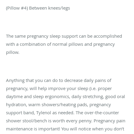
(Pillow #4) Between knees/legs
The same pregnancy sleep support can be accomplished
with a combination of normal pillows and pregnancy
pillow.
Anything that you can do to decrease daily pains of
pregnancy, will help improve your sleep (i.e. proper
daytime and sleep ergonomics, daily stretching, good oral
hydration, warm showers/heating pads, pregnancy
support band, Tylenol as needed. The over-the-counter
shower stool/bench is worth every penny. Pregnancy pain
maintenance is important! You will notice when you don’t