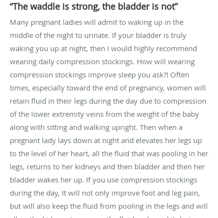
“The waddle is strong, the bladder is not”
Many pregnant ladies will admit to waking up in the
middle of the night to urinate. If your bladder is truly
waking you up at night, then I would highly recommend
wearing daily compression stockings. How will wearing
compression stockings improve sleep you ask?! Often
times, especially toward the end of pregnancy, women will
retain fluid in their legs during the day due to compression
of the lower extremity veins from the weight of the baby
along with sitting and walking upright. Then when a
pregnant lady lays down at night and elevates her legs up
to the level of her heart, all the fluid that was pooling in her
legs, returns to her kidneys and then bladder and then her
bladder wakes her up. If you use compression stockings
during the day, It will not only improve foot and leg pain,
but will also keep the fluid from pooling in the legs and will