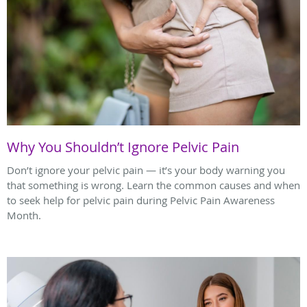
Why You Shouldn’t Ignore Pelvic Pain
Don’t ignore your pelvic pain — it’s your body warning you
that something is wrong. Learn the common causes and when
to seek help for pelvic pain during Pelvic Pain Awareness
Month.