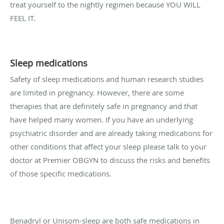
treat yourself to the nightly regimen because YOU WILL
FEEL IT.
Sleep medications
Safety of sleep medications and human research studies
are limited in pregnancy. However, there are some
therapies that are definitely safe in pregnancy and that
have helped many women. If you have an underlying
psychiatric disorder and are already taking medications for
other conditions that affect your sleep please talk to your
doctor at Premier OBGYN to discuss the risks and benefits
of those specific medications.
Benadryl or Unisom-sleep are both safe medications in