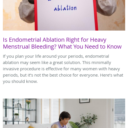
Is Endometrial Ablation Right for Heavy
Menstrual Bleeding? What You Need to Know
If you plan your life around your periods, endometrial
ablation may seem like a great solution. This minimally
invasive procedure is effective for many women with heavy
periods, but it’s not the best choice for everyone. Here’s what
you should know.