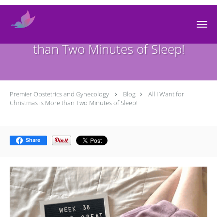
Skip to main content
All I Want for Christmas is More
than Two Minutes of Sleep!
Premier Obstetrics and Gynecology
Blog
All I Want for
Christmas is More than Two Minutes of Sleep!
Share