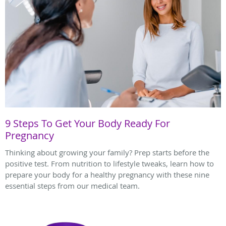
9 Steps To Get Your Body Ready For
Pregnancy
Thinking about growing your family? Prep starts before the
positive test. From nutrition to lifestyle tweaks, learn how to
prepare your body for a healthy pregnancy with these nine
essential steps from our medical team.