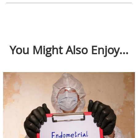
You Might Also Enjoy...