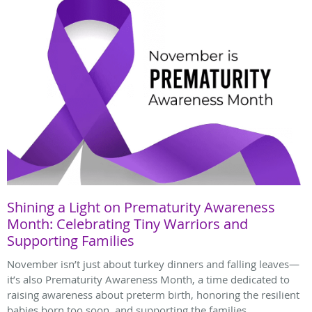
Shining a Light on Prematurity Awareness
Month: Celebrating Tiny Warriors and
Supporting Families
November isn’t just about turkey dinners and falling leaves—
it’s also Prematurity Awareness Month, a time dedicated to
raising awareness about preterm birth, honoring the resilient
babies born too soon, and supporting the families.