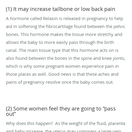
(1) It may increase tailbone or low back pain
A hormone called Relaxin is released in pregnancy to help
aid in softening the fibrocartilage found between the pelvic
bones. This hormone makes the tissue more stretchy and
allows the baby to more easily pass through the birth
canal. The main tissue type that this hormone acts on is
also found between the bones in the spine and knee joints,
which is why some pregnant women experience pain in
those places as well. Good news is that these aches and
pains of pregnancy resolve once the baby comes out.
(2) Some women feel they are going to “pass
out”
Why does this happen?
As the weight of the fluid, placenta
and baby increase, the uterus may compress a large vein