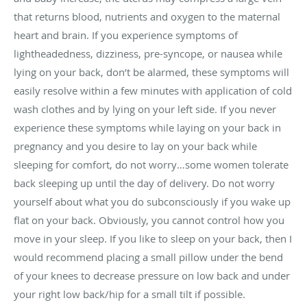
that returns blood, nutrients and oxygen to the maternal
heart and brain. If you experience symptoms of
lightheadedness, dizziness, pre-syncope, or nausea while
lying on your back, don’t be alarmed, these symptoms will
easily resolve within a few minutes with application of cold
wash clothes and by lying on your left side. If you never
experience these symptoms while laying on your back in
pregnancy and you desire to lay on your back while
sleeping for comfort, do not worry…some women tolerate
back sleeping up until the day of delivery. Do not worry
yourself about what you do subconsciously if you wake up
flat on your back. Obviously, you cannot control how you
move in your sleep. If you like to sleep on your back, then I
would recommend placing a small pillow under the bend
of your knees to decrease pressure on low back and under
your right low back/hip for a small tilt if possible.