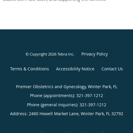
Privacy Policy
© Copyright 2026
Tebra Inc
.
Terms & Conditions
Accessibility Notice
Contact Us
Premier Obstetrics and Gynecology, Winter Park, FL
Phone (appointments):
321-397-1212
Phone (general inquiries): 321-397-1212
Address:
2460 Howell Market Lane,
Winter Park
,
FL
32792