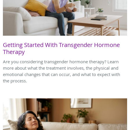
Getting Started With Transgender Hormone
Therapy
Are you considering transgender hormone therapy? Learn
more about what the treatment involves, the physical and
emotional changes that can occur, and what to expect with
the process.