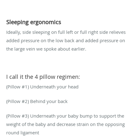
Sleeping ergonomics
Ideally, side sleeping on full left or full right side relieves
added pressure on the low back and added pressure on
the large vein we spoke about earlier.
I call it the 4 pillow regimen:
(Pillow #1) Underneath your head
(Pillow #2) Behind your back
(Pillow #3) Underneath your baby bump to support the
weight of the baby and decrease strain on the opposing
round ligament