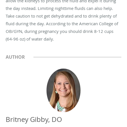
allow the kidneys to process the fluid and expel it during
the day instead. Limiting nighttime fluids can also help.
Take caution to not get dehydrated and to drink plenty of
fluid during the day. According to the American College of
OB/GYN, during pregnancy you should drink 8-12 cups
(64-96 oz) of water daily.
AUTHOR
Britney Gibby, DO