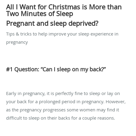
All I Want for Christmas is More than
Two Minutes of Sleep
Pregnant and sleep deprived?
Tips & tricks to help improve your sleep experience in
pregnancy
#1 Question: “Can I sleep on my back?”
Early in pregnancy, it is perfectly fine to sleep or lay on
your back for a prolonged period in pregnancy. However,
as the pregnancy progresses some women may find it
difficult to sleep on their backs for a couple reasons.